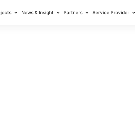
jects
News & Insight
Partners
Service Provider