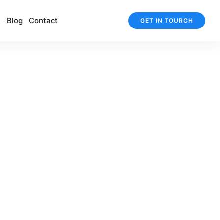
Blog
Contact
GET IN TOURCH