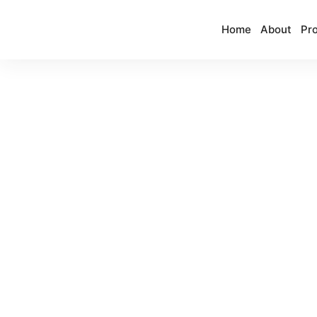
Home
About
Pro