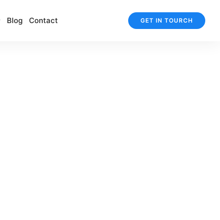
Blog
Contact
GET IN TOURCH