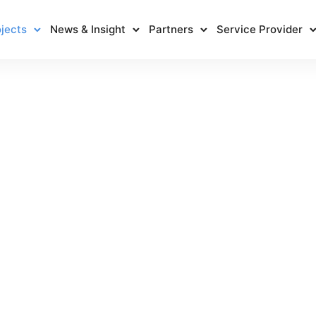
jects
News & Insight
Partners
Service Provider
RCPRP
Home
/
RCPRP