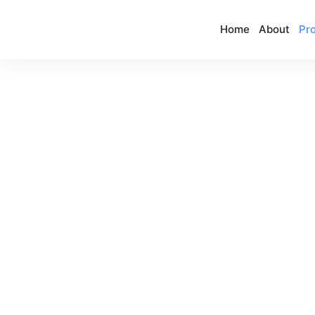
Home
About
Pro